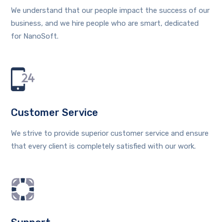
We understand that our people impact the success of our
business, and we hire people who are smart, dedicated
for NanoSoft.
Customer Service
We strive to provide superior customer service and ensure
that every client is completely satisfied with our work.