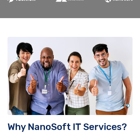
Why NanoSoft IT Services?