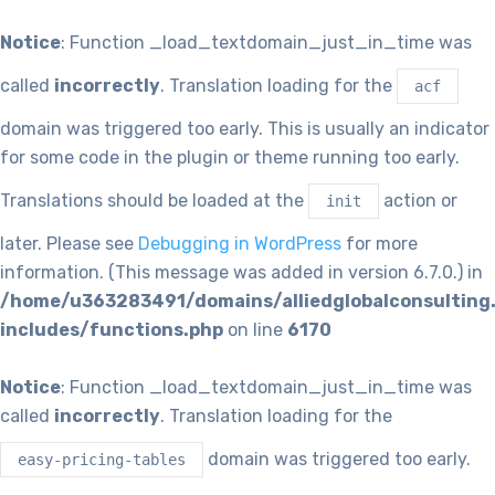
Notice
: Function _load_textdomain_just_in_time was
called
incorrectly
. Translation loading for the
acf
domain was triggered too early. This is usually an indicator
for some code in the plugin or theme running too early.
Translations should be loaded at the
action or
init
later. Please see
Debugging in WordPress
for more
information. (This message was added in version 6.7.0.) in
/home/u363283491/domains/alliedglobalconsulting
includes/functions.php
on line
6170
Notice
: Function _load_textdomain_just_in_time was
called
incorrectly
. Translation loading for the
domain was triggered too early.
easy-pricing-tables