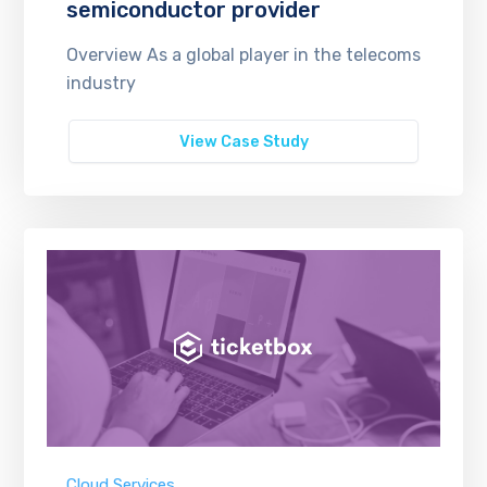
semiconductor provider
Overview As a global player in the telecoms
industry
View Case Study
Cloud Services