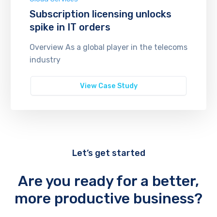
Subscription licensing unlocks
spike in IT orders
Overview As a global player in the telecoms
industry
View Case Study
Let’s get started
Are you ready for a better,
more productive business?