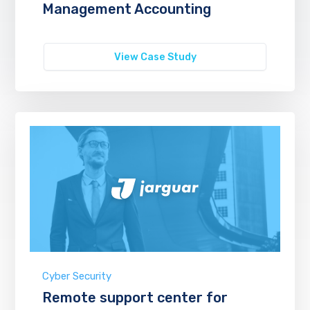
Management Accounting
View Case Study
Cyber Security
Remote support center for