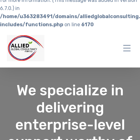
for more information. (This message was added in version
6.7.0.) in
/home/u363283491/domains/alliedglobalconsulting
includes/functions.php
on line
6170
We specialize in
delivering
enterprise-level