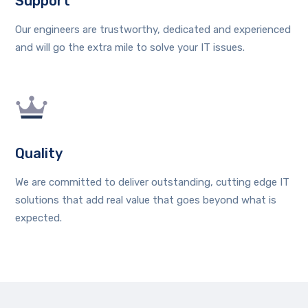
Support
Our engineers are trustworthy, dedicated and experienced
and will go the extra mile to solve your IT issues.
Quality
We are committed to deliver outstanding, cutting edge IT
solutions that add real value that goes beyond what is
expected.