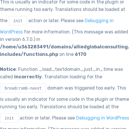
This is usually an indicator for some code in the plugin or
theme running too early. Translations should be loaded at
the
action or later. Please see
Debugging in
init
WordPress
for more information. (This message was added
in version 6.7.0.) in
/home/u363283491/domains/alliedglobalconsulting
includes/functions.php
on line
6170
Notice
: Function _load_textdomain_just_in_time was
called
incorrectly
. Translation loading for the
domain was triggered too early. This
breadcrumb-navxt
is usually an indicator for some code in the plugin or theme
running too early. Translations should be loaded at the
action or later. Please see
Debugging in WordPress
init