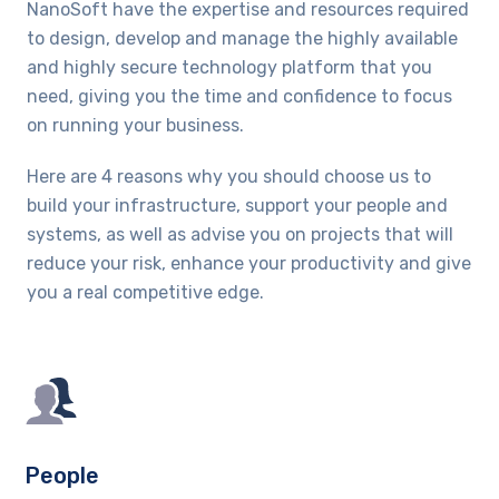
NanoSoft have the expertise and resources required
to design, develop and manage the highly available
and highly secure technology platform that you
need, giving you the time and confidence to focus
on running your business.
Here are 4 reasons why you should choose us to
build your infrastructure, support your people and
systems, as well as advise you on projects that will
reduce your risk, enhance your productivity and give
you a real competitive edge.
People