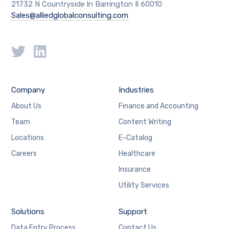
21732 N Countryside ln Barrington Il 60010
Sales@alliedglobalconsulting.com
Company
Industries
About Us
Finance and Accounting
Team
Content Writing
Locations
E-Catalog
Careers
Healthcare
Insurance
Utility Services
Solutions
Support
Data Entry Process
Contact Us