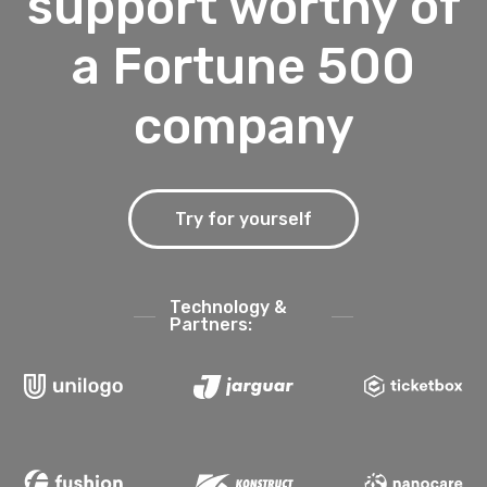
support worthy of
a Fortune 500
company
Try for yourself
Technology &
Partners: