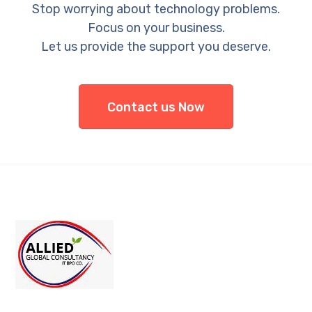
Stop worrying about technology problems.
Focus on your business.
Let us provide the support you deserve.
Contact us Now