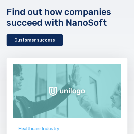
Find out how companies
succeed with NanoSoft
Customer success
Healthcare Industry