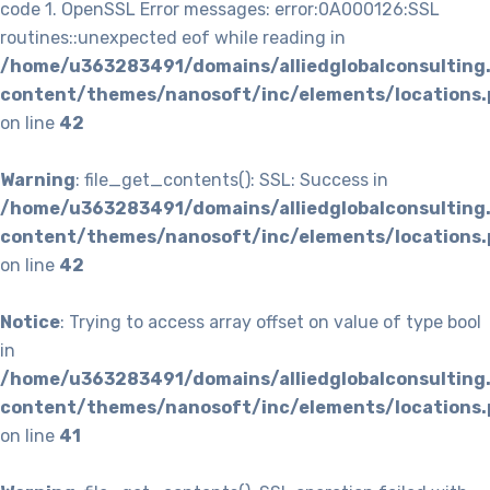
code 1. OpenSSL Error messages: error:0A000126:SSL
routines::unexpected eof while reading in
/home/u363283491/domains/alliedglobalconsulting
content/themes/nanosoft/inc/elements/locations.
on line
42
Warning
: file_get_contents(): SSL: Success in
/home/u363283491/domains/alliedglobalconsulting
content/themes/nanosoft/inc/elements/locations.
on line
42
Notice
: Trying to access array offset on value of type bool
in
/home/u363283491/domains/alliedglobalconsulting
content/themes/nanosoft/inc/elements/locations.
on line
41