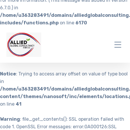
for more information. (This message was added in version
6.7.0.) in
/home/u363283491/domains/alliedglobalconsulting
includes/functions.php
on line
6170
Notice
: Trying to access array offset on value of type bool
in
/home/u363283491/domains/alliedglobalconsulting
content/themes/nanosoft/inc/elements/locations.
on line
41
Warning
: file_get_contents(): SSL operation failed with
code 1. OpenSSL Error messages: error:0A000126:SSL