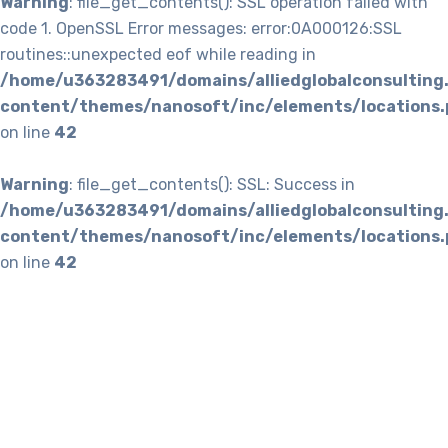
Warning
: file_get_contents(): SSL operation failed with
code 1. OpenSSL Error messages: error:0A000126:SSL
routines::unexpected eof while reading in
/home/u363283491/domains/alliedglobalconsulting
content/themes/nanosoft/inc/elements/locations.
on line
42
Warning
: file_get_contents(): SSL: Success in
/home/u363283491/domains/alliedglobalconsulting
content/themes/nanosoft/inc/elements/locations.
on line
42