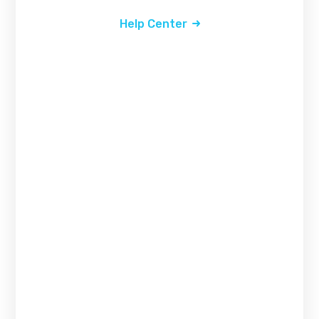
Help Center