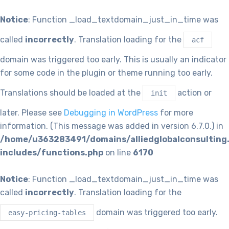
Notice
: Function _load_textdomain_just_in_time was
called
incorrectly
. Translation loading for the
acf
domain was triggered too early. This is usually an indicator
for some code in the plugin or theme running too early.
Translations should be loaded at the
action or
init
later. Please see
Debugging in WordPress
for more
information. (This message was added in version 6.7.0.) in
/home/u363283491/domains/alliedglobalconsulting
includes/functions.php
on line
6170
Notice
: Function _load_textdomain_just_in_time was
called
incorrectly
. Translation loading for the
domain was triggered too early.
easy-pricing-tables