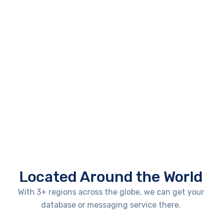
Located Around the World
With 3+ regions across the globe, we can get your
database or messaging service there.