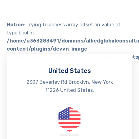
Notice
: Trying to access array offset on value of
type bool in
/home/u363283491/domains/alliedglobalconsult
content/plugins/devvn-image-
hotspot/admin/inc/add_shortcode_devvn_ihots
on line
23
United States
2307 Beverley Rd Brooklyn, New York
11226 United States.