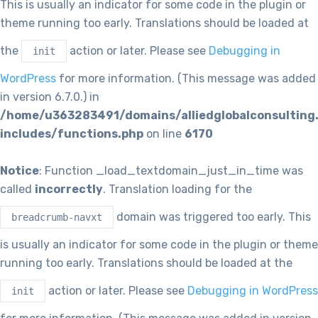
This is usually an indicator for some code in the plugin or
theme running too early. Translations should be loaded at
the
action or later. Please see
Debugging in
init
WordPress
for more information. (This message was added
in version 6.7.0.) in
/home/u363283491/domains/alliedglobalconsulting
includes/functions.php
on line
6170
Notice
: Function _load_textdomain_just_in_time was
called
incorrectly
. Translation loading for the
domain was triggered too early. This
breadcrumb-navxt
is usually an indicator for some code in the plugin or theme
running too early. Translations should be loaded at the
action or later. Please see
Debugging in WordPress
init