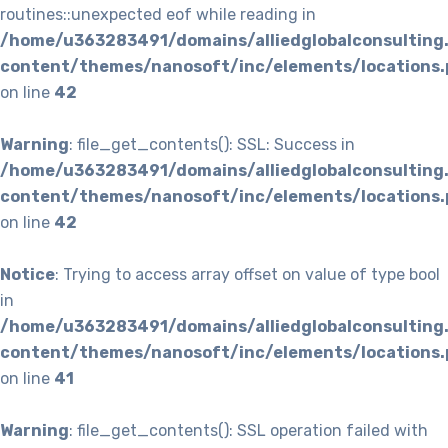
routines::unexpected eof while reading in
/home/u363283491/domains/alliedglobalconsulting
content/themes/nanosoft/inc/elements/locations.
on line
42
Warning
: file_get_contents(): SSL: Success in
/home/u363283491/domains/alliedglobalconsulting
content/themes/nanosoft/inc/elements/locations.
on line
42
Notice
: Trying to access array offset on value of type bool
in
/home/u363283491/domains/alliedglobalconsulting
content/themes/nanosoft/inc/elements/locations.
on line
41
Warning
: file_get_contents(): SSL operation failed with