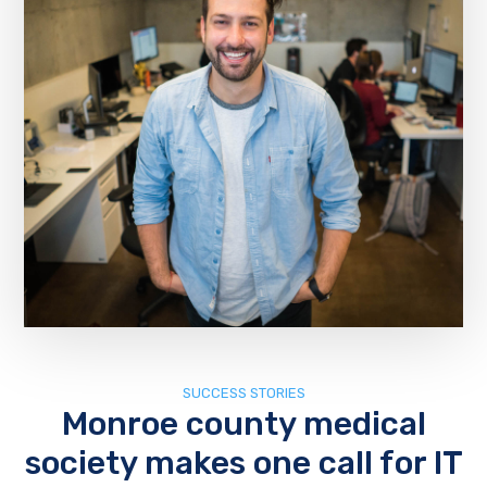
SUCCESS STORIES
Monroe county medical
society makes one call for IT