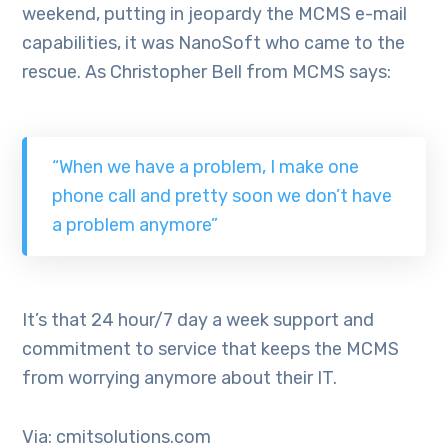
weekend, putting in jeopardy the MCMS e-mail
capabilities, it was NanoSoft who came to the
rescue. As Christopher Bell from MCMS says:
“When we have a problem, I make one
phone call and pretty soon we don’t have
a problem anymore”
It’s that 24 hour/7 day a week support and
commitment to service that keeps the MCMS
from worrying anymore about their IT.
Via: cmitsolutions.com