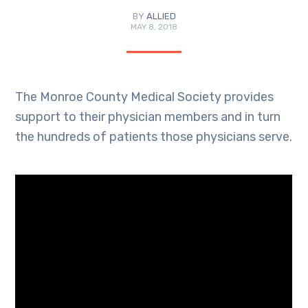
BY
ALLIED
MAY 8, 2018
The Monroe County Medical Society provides
support to their physician members and in turn
the hundreds of patients those physicians serve.