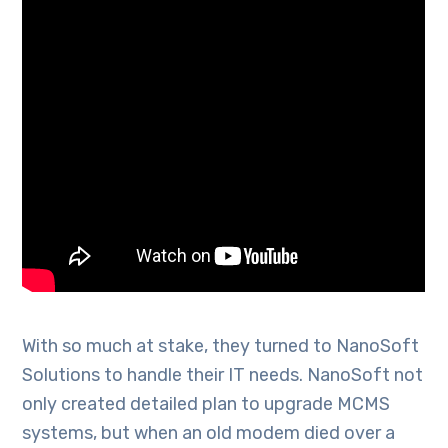
With so much at stake, they turned to NanoSoft
Solutions to handle their IT needs. NanoSoft not
only created detailed plan to upgrade MCMS
systems, but when an old modem died over a