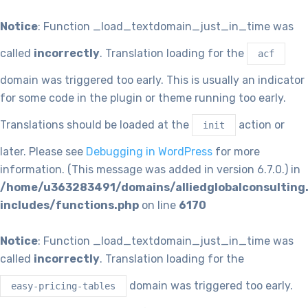
Notice
: Function _load_textdomain_just_in_time was
called
incorrectly
. Translation loading for the
acf
domain was triggered too early. This is usually an indicator
for some code in the plugin or theme running too early.
Translations should be loaded at the
action or
init
later. Please see
Debugging in WordPress
for more
information. (This message was added in version 6.7.0.) in
/home/u363283491/domains/alliedglobalconsulting
includes/functions.php
on line
6170
Notice
: Function _load_textdomain_just_in_time was
called
incorrectly
. Translation loading for the
domain was triggered too early.
easy-pricing-tables