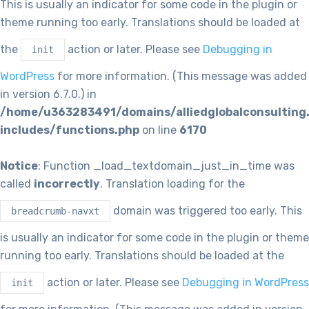
This is usually an indicator for some code in the plugin or
theme running too early. Translations should be loaded at
the
action or later. Please see
Debugging in
init
WordPress
for more information. (This message was added
in version 6.7.0.) in
/home/u363283491/domains/alliedglobalconsulting
includes/functions.php
on line
6170
Notice
: Function _load_textdomain_just_in_time was
called
incorrectly
. Translation loading for the
domain was triggered too early. This
breadcrumb-navxt
is usually an indicator for some code in the plugin or theme
running too early. Translations should be loaded at the
action or later. Please see
Debugging in WordPress
init