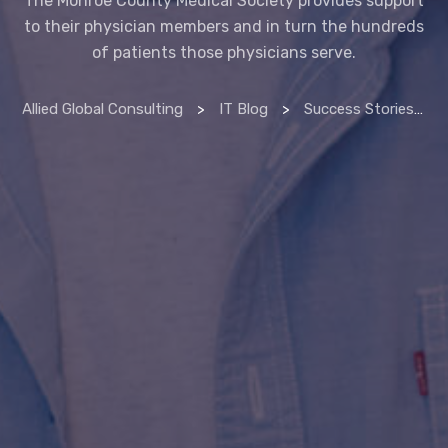
to their physician members and in turn the hundreds
of patients those physicians serve.
Allied Global Consulting
>
IT Blog
>
Success Stories
>