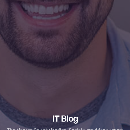
IT Blog
The Monroe County Medical Society provides support