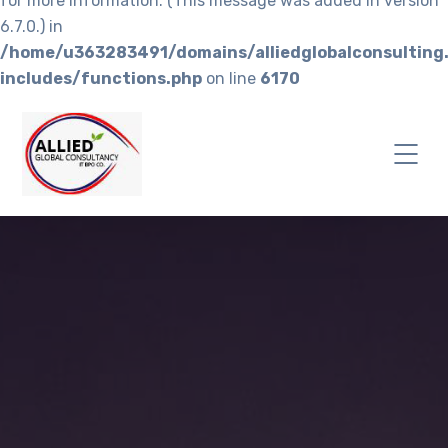
for more information. (This message was added in version
6.7.0.) in
/home/u363283491/domains/alliedglobalconsulting
includes/functions.php
on line
6170