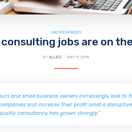
UNCATEGORIZED
consulting jobs are on the
BY
ALLIED
MAY 8, 2018
urs and small business owners increasingly look to f
companies and increase their profit amid a disruptiv
quality consultancy has grown strongly.
”