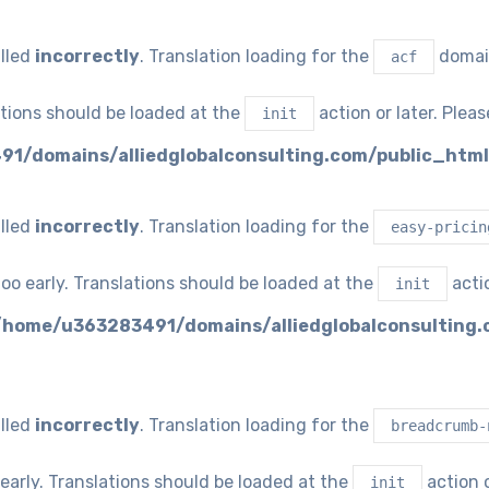
lled
incorrectly
. Translation loading for the
domain
acf
ations should be loaded at the
action or later. Plea
init
1/domains/alliedglobalconsulting.com/public_html
lled
incorrectly
. Translation loading for the
easy-pricin
oo early. Translations should be loaded at the
actio
init
/home/u363283491/domains/alliedglobalconsulting.
lled
incorrectly
. Translation loading for the
breadcrumb-
early. Translations should be loaded at the
action o
init