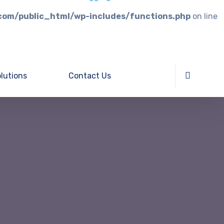
com/public_html/wp-includes/functions.php
on line
lutions
Contact Us