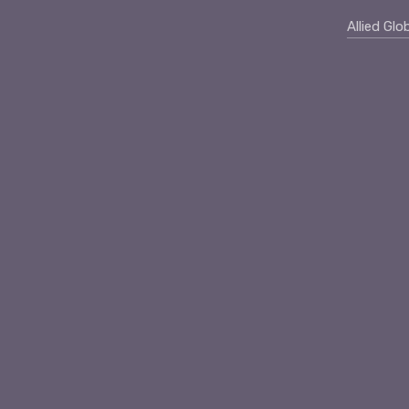
Allied Glo