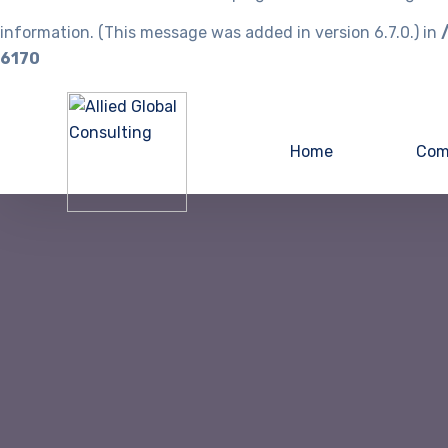
information. (This message was added in version 6.7.0.) in
6170
Home
Com