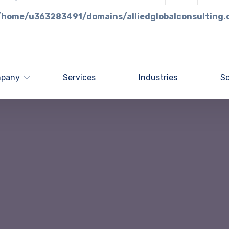
/home/u363283491/domains/alliedglobalconsulting.
pany
Services
Industries
So