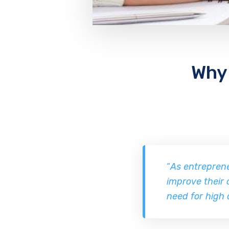
Why 
“
As entreprene
improve their 
need for high 