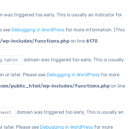
 was triggered too early. This is usually an indicator for
se see
Debugging in WordPress
for more information. (This
/wp-includes/functions.php
on line
6170
domain was triggered too early. This is usually
g-tables
n or later. Please see
Debugging in WordPress
for more
com/public_html/wp-includes/functions.php
on line
domain was triggered too early. This is usually an
navxt
r later. Please see
Debugging in WordPress
for more