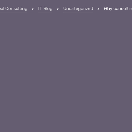
bal Consulting
>
IT Blog
>
Uncategorized
>
Why consulting jobs ar