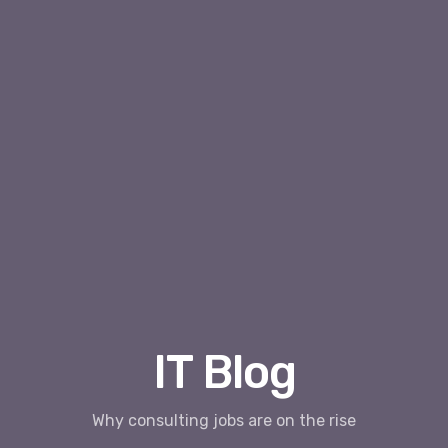
IT Blog
Why consulting jobs are on the rise