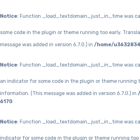
Notice
: Function _load_textdomain_just_in_time was ca
some code in the plugin or theme running too early. Transl
message was added in version 6.7.0.) in
/home/u36328349
Notice
: Function _load_textdomain_just_in_time was ca
an indicator for some code in the plugin or theme running t
information. (This message was added in version 6.7.0.) in
6170
Notice
: Function _load_textdomain_just_in_time was ca
indicator for some code in the plugin or theme running too 