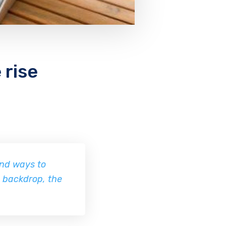
 rise
ind ways to
e backdrop, the